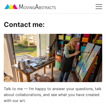
Contact me:
Talk to me — I’m happy to answer your questions, talk
about collaborations, and see what you have created
with our art.