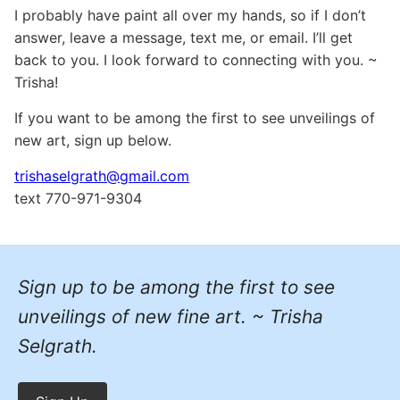
I probably have paint all over my hands, so if I don’t
answer, leave a message, text me, or email. I’ll get
back to you. I look forward to connecting with you. ~
Trisha!
If you want to be among the first to see unveilings of
new art, sign up below.
trishaselgrath@gmail.com
text 770-971-9304
Sign up to be among the first to see
unveilings of new fine art. ~ Trisha
Selgrath.